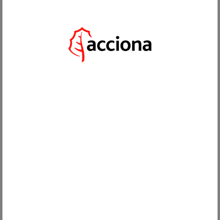
EN
DECEMBER 18, 2025
WHICH IS THE BEST AREA TO LIVE IN SOTOGRANDE? LOCATION
GUIDE
Share in the Social Networks