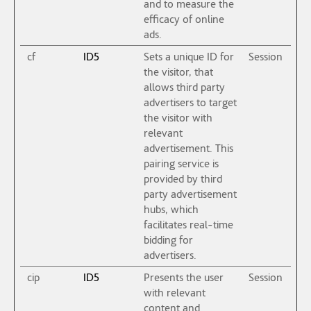
and to measure the
efficacy of online
ads.
cf
ID5
Sets a unique ID for
Session
the visitor, that
allows third party
advertisers to target
the visitor with
relevant
advertisement. This
pairing service is
provided by third
party advertisement
hubs, which
facilitates real-time
bidding for
advertisers.
cip
ID5
Presents the user
Session
with relevant
content and