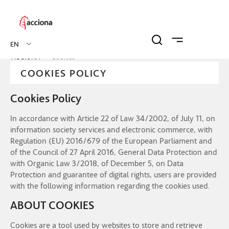
EN
ACCIONA
Cookies
COOKIES POLICY
Cookies Policy
In accordance with Article 22 of Law 34/2002, of July 11, on
information society services and electronic commerce, with
Regulation (EU) 2016/679 of the European Parliament and
of the Council of 27 April 2016, General Data Protection and
with Organic Law 3/2018, of December 5, on Data
Protection and guarantee of digital rights, users are provided
with the following information regarding the cookies used.
ABOUT COOKIES
Cookies are a tool used by websites to store and retrieve