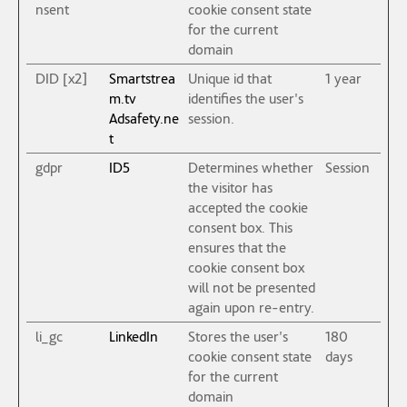
nsent
cookie consent state
for the current
domain
DID [x2]
Smartstrea
Unique id that
1 year
m.tv
identifies the user's
Adsafety.ne
session.
t
gdpr
ID5
Determines whether
Session
the visitor has
accepted the cookie
consent box. This
ensures that the
cookie consent box
will not be presented
again upon re-entry.
li_gc
LinkedIn
Stores the user's
180
cookie consent state
days
for the current
domain