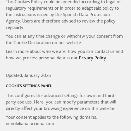
This Cookies Policy could be amended according to legal or
regulatory requirements or in order to adapt said policy to
the instructions issued by the Spanish Data Protection
Agency. Users are therefore advised to review the policy
regularly.
You can at any time change or withdraw your consent from
the Cookie Declaration on our website.
Learn more about who we are, how you can contact us and
how we process personal data in our
Privacy Policy.
Updated, January 2025
COOKIES SETTINGS PANEL
This configures the advanced settings for own and third-
party cookies. Here, you can modify parameters that will
directly affect your browsing experience on this website.
Your consent applies to the following domains:
inmobiliaria.acciona.com