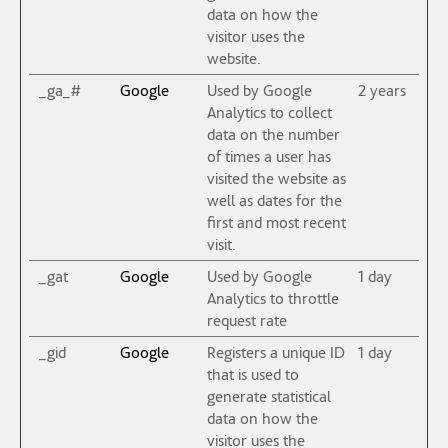
data on how the
visitor uses the
website.
_ga_#
Google
Used by Google
2 years
Analytics to collect
data on the number
of times a user has
visited the website as
well as dates for the
first and most recent
visit.
_gat
Google
Used by Google
1 day
Analytics to throttle
request rate
_gid
Google
Registers a unique ID
1 day
that is used to
generate statistical
data on how the
visitor uses the