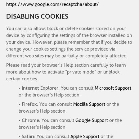
https://www.google.com/recaptcha/about/
DISABLING COOKIES
You can also allow, block or delete cookies stored on your
device by configuring the settings of the browser installed on
your device. However, please remember that if you decide to
change your cookies settings the service provided via
different web sites may be partially or completely affected.
Please read your browser's Help section carefully to learn
more about how to activate "private mode" or unblock
certain cookies.
•
Internet Explorer:
You can consult
Microsoft Support
or the browser's Help section.
•
Firefox:
You can consult
Mozilla Support
or the
browser's Help section.
•
Chrome:
You can consult
Google Support
or the
browser's Help section.
•
Safari:
You can consult
Apple Support
or the