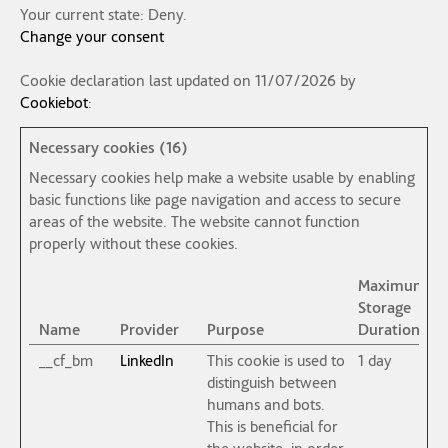
Your current state: Deny.
Change your consent
Cookie declaration last updated on 11/07/2026 by
Cookiebot
:
Necessary cookies (16)
Necessary cookies help make a website usable by enabling
basic functions like page navigation and access to secure
areas of the website. The website cannot function
properly without these cookies.
Maximum
Storage
Name
Provider
Purpose
Duration
__cf_bm
LinkedIn
This cookie is used to
1 day
distinguish between
humans and bots.
This is beneficial for
the website, in order