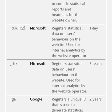
to compile statistical
reports and
heatmaps for the
website owner.
_clsk [x2]
Microsoft
Registers statistical
1 day
data on users'
behaviour on the
website. Used for
internal analytics by
the website operator.
_cltk
Microsoft
Registers statistical
Session
data on users'
behaviour on the
website. Used for
internal analytics by
the website operator.
_ga
Google
Registers a unique ID
2 years
that is used to
generate statistical