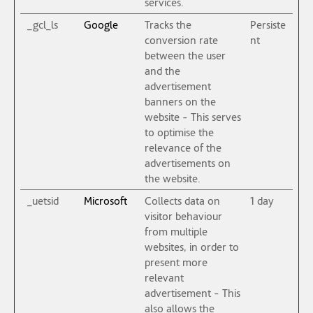
services.
_gcl_ls
Google
Tracks the
Persiste
conversion rate
nt
between the user
and the
advertisement
banners on the
website - This serves
to optimise the
relevance of the
advertisements on
the website.
_uetsid
Microsoft
Collects data on
1 day
visitor behaviour
from multiple
websites, in order to
present more
relevant
advertisement - This
also allows the