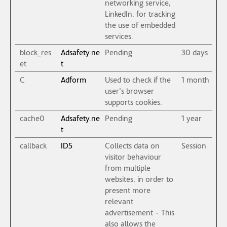
networking service,
LinkedIn, for tracking
the use of embedded
services.
block_res
Adsafety.ne
Pending
30 days
et
t
C
Adform
Used to check if the
1 month
user's browser
supports cookies.
cache0
Adsafety.ne
Pending
1 year
t
callback
ID5
Collects data on
Session
visitor behaviour
from multiple
websites, in order to
present more
relevant
advertisement - This
also allows the