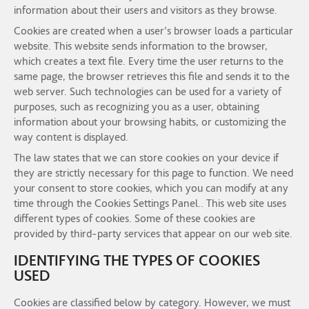
information about their users and visitors as they browse.
Cookies are created when a user's browser loads a particular
website. This website sends information to the browser,
which creates a text file. Every time the user returns to the
same page, the browser retrieves this file and sends it to the
web server. Such technologies can be used for a variety of
purposes, such as recognizing you as a user, obtaining
information about your browsing habits, or customizing the
way content is displayed.
The law states that we can store cookies on your device if
they are strictly necessary for this page to function. We need
your consent to store cookies, which you can modify at any
time through the Cookies Settings Panel.. This web site uses
different types of cookies. Some of these cookies are
provided by third-party services that appear on our web site.
IDENTIFYING THE TYPES OF COOKIES
USED
Cookies are classified below by category. However, we must