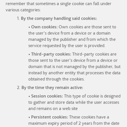
remember that sometimes a single cookie can fall under
various categories:
1.
By the company handling said cookies:
• Own cookies:
Own cookies are those sent to
the user's device from a device or a domain
managed by the publisher and from which the
service requested by the user is provided.
• Third-party cookies:
Third-party cookies are
those sent to the user's device from a device or
domain that is not managed by the publisher, but
instead by another entity that processes the data
obtained through the cookies.
2.
By the time they remain active:
• Session cookies:
This type of cookie is designed
to gather and store data while the user accesses
and remains on a web site
• Persistent cookies:
These cookies have a
maximum expiry period of 2 years from the date