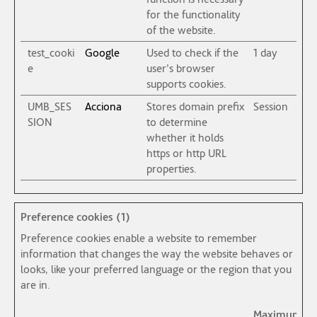
for the functionality
of the website.
test_cooki
Google
Used to check if the
1 day
e
user's browser
supports cookies.
UMB_SES
Acciona
Stores domain prefix
Session
SION
to determine
whether it holds
https or http URL
properties.
Preference cookies (1)
Preference cookies enable a website to remember
information that changes the way the website behaves or
looks, like your preferred language or the region that you
are in.
Maximum