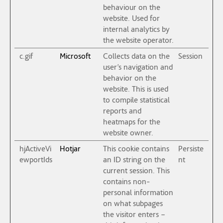
behaviour on the
website. Used for
internal analytics by
the website operator.
c.gif
Microsoft
Collects data on the
Session
user’s navigation and
behavior on the
website. This is used
to compile statistical
reports and
heatmaps for the
website owner.
hjActiveVi
Hotjar
This cookie contains
Persiste
ewportIds
an ID string on the
nt
current session. This
contains non-
personal information
on what subpages
the visitor enters –