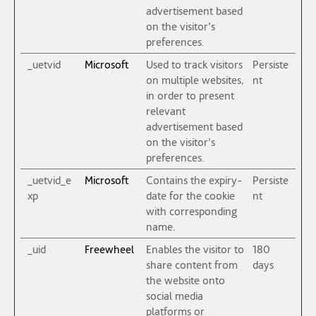
advertisement based
on the visitor's
preferences.
_uetvid
Microsoft
Used to track visitors
Persiste
on multiple websites,
nt
in order to present
relevant
advertisement based
on the visitor's
preferences.
_uetvid_e
Microsoft
Contains the expiry-
Persiste
xp
date for the cookie
nt
with corresponding
name.
_uid
Freewheel
Enables the visitor to
180
share content from
days
the website onto
social media
platforms or