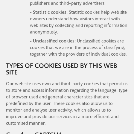
publishers and third-party advertisers.
• Statistic cookies:
Statistic cookies help web site
owners understand how visitors interact with
web sites by collecting and reporting information
anonymously.
• Unclassified cookies:
Unclassified cookies are
cookies that we are in the process of classifying,
together with the providers of individual cookies.
TYPES OF COOKIES USED BY THIS WEB
SITE
Our web site uses own and third-party cookies that permit us
to store and access information regarding the language, type
of browser used and general characteristics that are
predefined by the user. These cookies also allow us to
monitor and analyse user activity, which allows us to
improve and provide our services in a more efficient and
customised manner.