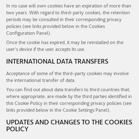
In no case will own cookies have an expiration of more than
two years. With regard to third-party cookies, the retention
periods may be consulted in their corresponding privacy
policies (see links provided below in the Cookies
Configuration Panel).
Once the cookie has expired, it may be reinstalled on the
user's device if the user accepts its use.
INTERNATIONAL DATA TRANSFERS
Acceptance of some of the third-party cookies may involve
the international transfer of data.
You can find out about data transfers to third countries that,
where appropriate, are made by the third parties identified in
this Cookie Policy in their corresponding privacy policies (see
links provided below in the Cookie Settings Panel).
UPDATES AND CHANGES TO THE COOKIES
POLICY