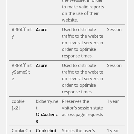
to make valid reports
on the use of their
website.
ARRAffinit
Azure
Used to distribute
Session
y
traffic to the website
on several servers in
order to optimise
response times.
ARRAffinit
Azure
Used to distribute
Session
ySameSit
traffic to the website
e
on several servers in
order to optimise
response times.
cookie
bidberry.ne
Preserves the
1 year
[x2]
t
visitor's session state
OnAudienc
across page requests.
e
CookieCo
Cookiebot
Stores the user's
1 year