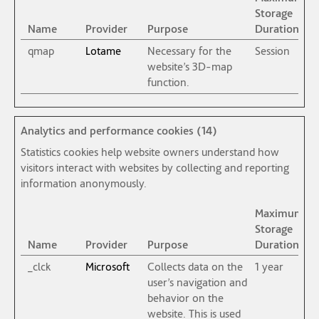
Storage
Name
Provider
Purpose
Duration
qmap
Lotame
Necessary for the
Session
website’s 3D-map
function.
Analytics and performance cookies (14)
Statistics cookies help website owners understand how
visitors interact with websites by collecting and reporting
information anonymously.
Maximum
Storage
Name
Provider
Purpose
Duration
_clck
Microsoft
Collects data on the
1 year
user’s navigation and
behavior on the
website. This is used