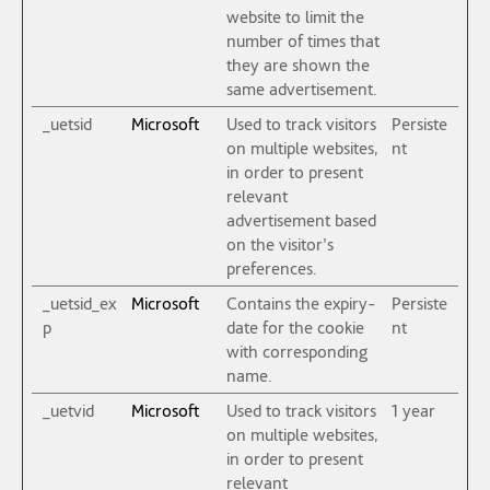
website to limit the
number of times that
they are shown the
same advertisement.
_uetsid
Microsoft
Used to track visitors
Persiste
on multiple websites,
nt
in order to present
relevant
advertisement based
on the visitor's
preferences.
_uetsid_ex
Microsoft
Contains the expiry-
Persiste
p
date for the cookie
nt
with corresponding
name.
_uetvid
Microsoft
Used to track visitors
1 year
on multiple websites,
in order to present
relevant