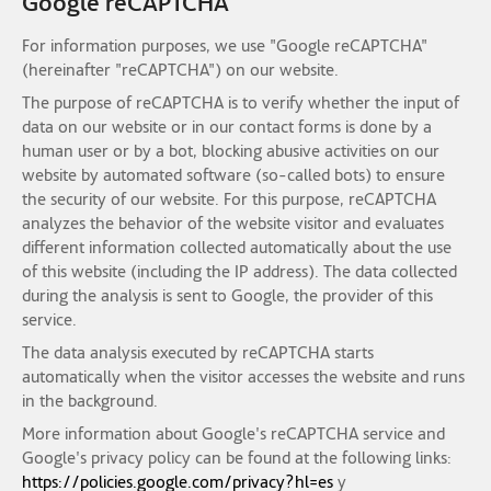
Google reCAPTCHA
For information purposes, we use "Google reCAPTCHA"
(hereinafter "reCAPTCHA") on our website.
The purpose of reCAPTCHA is to verify whether the input of
data on our website or in our contact forms is done by a
human user or by a bot, blocking abusive activities on our
website by automated software (so-called bots) to ensure
the security of our website. For this purpose, reCAPTCHA
analyzes the behavior of the website visitor and evaluates
different information collected automatically about the use
of this website (including the IP address). The data collected
during the analysis is sent to Google, the provider of this
service.
The data analysis executed by reCAPTCHA starts
automatically when the visitor accesses the website and runs
in the background.
More information about Google's reCAPTCHA service and
Google's privacy policy can be found at the following links:
https://policies.google.com/privacy?hl=es
y