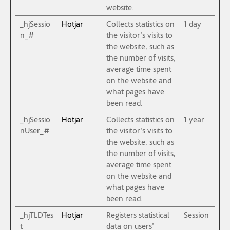
website.
_hjSessio
Hotjar
Collects statistics on
1 day
n_#
the visitor's visits to
the website, such as
the number of visits,
average time spent
on the website and
what pages have
been read.
_hjSessio
Hotjar
Collects statistics on
1 year
nUser_#
the visitor's visits to
the website, such as
the number of visits,
average time spent
on the website and
what pages have
been read.
_hjTLDTes
Hotjar
Registers statistical
Session
t
data on users'