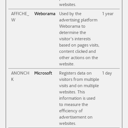
websites.
AFFICHE_
Weborama
Used by the
1 year
W
advertising platform
Weborama to
determine the
visitor's interests
based on pages visits,
content clicked and
other actions on the
website.
ANONCH
Microsoft
Registers data on
1 day
K
visitors from multiple
visits and on multiple
websites. This
information is used
to measure the
efficiency of
advertisement on
websites.