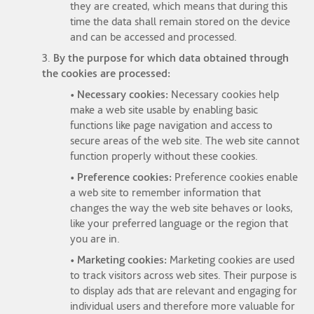
they are created, which means that during this
time the data shall remain stored on the device
and can be accessed and processed.
3.
By the purpose for which data obtained through
the cookies are processed:
• Necessary cookies:
Necessary cookies help
make a web site usable by enabling basic
functions like page navigation and access to
secure areas of the web site. The web site cannot
function properly without these cookies.
• Preference cookies:
Preference cookies enable
a web site to remember information that
changes the way the web site behaves or looks,
like your preferred language or the region that
you are in.
• Marketing cookies:
Marketing cookies are used
to track visitors across web sites. Their purpose is
to display ads that are relevant and engaging for
individual users and therefore more valuable for