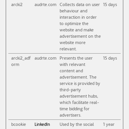
arcki2
audrte.com
Collects data on user
15 days
behaviour and
interaction in order
to optimize the
website and make
advertisement on the
website more
relevant.
arcki2_adf
audrte.com
Presents the user
15 days
orm
with relevant
content and
advertisement. The
service is provided by
third-party
advertisement hubs,
which facilitate real-
time bidding for
advertisers.
bcookie
LinkedIn
Used by the social
1 year