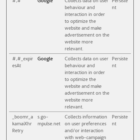
#,#
Google
Collects data on user
Persiste
behaviour and
nt
interaction in order
to optimize the
website and make
advertisement on the
website more
relevant.
#,#_expir
Google
Collects data on user
Persiste
esAt
behaviour and
nt
interaction in order
to optimize the
website and make
advertisement on the
website more
relevant.
_boomr_a
s.go-
Collects information
Persiste
kamaiXhr
mpulse.net
on user preferences
nt
Retry
and/or interaction
with web-campaign