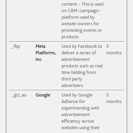
content - This is used
on CRM-campaign-
platform used by
website owners for
promoting events or
products.
_fbp
Meta
Used by Facebook to
3
Platforms,
deliver a series of
months
Inc.
advertisement
products such as real
time bidding from
third party
advertisers.
_gcl_au
Google
Used by Google
3
AdSense for
months
experimenting with
advertisement
efficiency across
websites using their