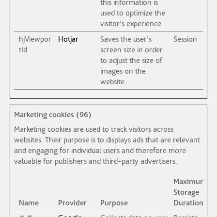
this information is
used to optimize the
visitor's experience.
hjViewpor
Hotjar
Saves the user's
Session
tId
screen size in order
to adjust the size of
images on the
website.
Marketing cookies (96)
Marketing cookies are used to track visitors across
websites. Their purpose is to displays ads that are relevant
and engaging for individual users and therefore more
valuable for publishers and third-party advertisers.
Maximum
Storage
Name
Provider
Purpose
Duration