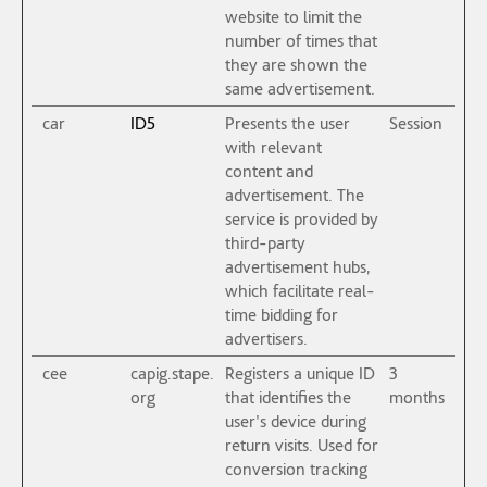
website to limit the
number of times that
they are shown the
same advertisement.
car
ID5
Presents the user
Session
with relevant
content and
advertisement. The
service is provided by
third-party
advertisement hubs,
which facilitate real-
time bidding for
advertisers.
cee
capig.stape.
Registers a unique ID
3
org
that identifies the
months
user's device during
return visits. Used for
conversion tracking