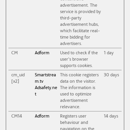
advertisement. The
service is provided by
third-party
advertisement hubs,
which facilitate real-
time bidding for
advertisers.
CM
Adform
Used to check if the
1 day
user's browser
supports cookies.
cm_uid
Smartstrea
This cookie registers
30 days
[x2]
m.tv
data on the visitor.
Adsafety.ne
The information is
t
used to optimize
advertisement
relevance.
CM14
Adform
Registers user
14 days
behaviour and
navigation on the