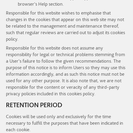
browser's Help section.
Responsible for this website wishes to emphasise that
changes in the cookies that appear on this web site may not
be related to the management and maintenance thereof,
such that regular reviews are carried out to adjust its cookies
policy.
Responsible for this website does not assume any
responsibility for legal or technical problems stemming from
a User's failure to follow the given recommendations. The
purpose of this notice is to inform Users so they may use this
information accordingly, and as such this notice must not be
used for any other purpose. It is also note that, we are not
responsible for the content or veracity of any third-party
privacy policies included in this cookies policy.
RETENTION PERIOD
Cookies will be used only and exclusively for the time
necessary to fulfill the purposes that have been indicated in
each cookie.