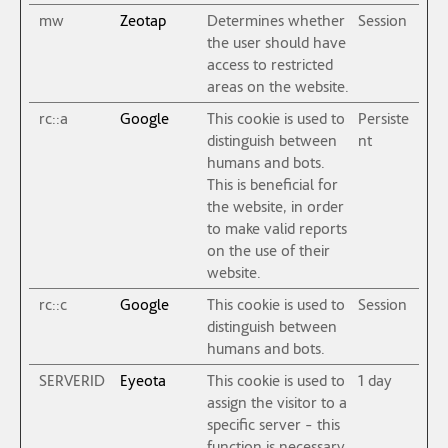
mw
Zeotap
Determines whether
Session
the user should have
access to restricted
areas on the website.
rc::a
Google
This cookie is used to
Persiste
distinguish between
nt
humans and bots.
This is beneficial for
the website, in order
to make valid reports
on the use of their
website.
rc::c
Google
This cookie is used to
Session
distinguish between
humans and bots.
SERVERID
Eyeota
This cookie is used to
1 day
assign the visitor to a
specific server - this
function is necessary