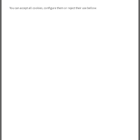
You can accept all cookies, configure them or reject their use bellow.