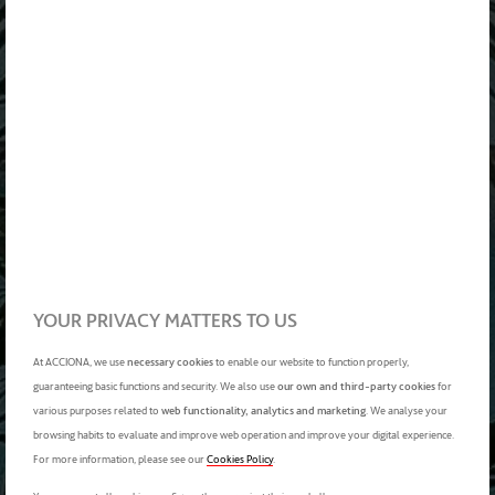
YOUR PRIVACY MATTERS TO US
At ACCIONA, we use
necessary cookies
to enable our website to function properly,
guaranteeing basic functions and security. We also use
our own and third-party cookies
for
various purposes related to
web functionality, analytics and marketing
. We analyse your
browsing habits to evaluate and improve web operation and improve your digital experience.
For more information, please see our
Cookies Policy
.