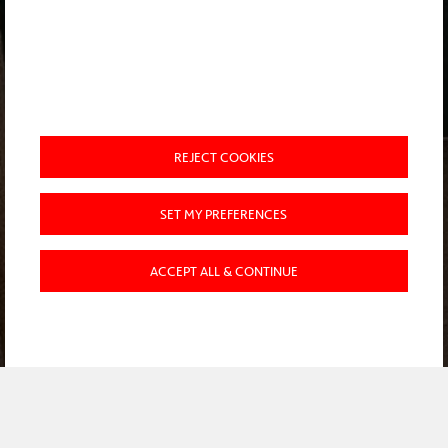
REJECT COOKIES
SET MY PREFERENCES
ACCEPT ALL & CONTINUE