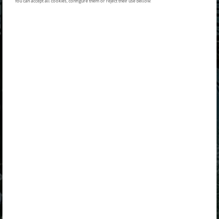
You can accept all cookies, configure them or reject their use bellow.
BUSCA UN
BUSCAR TODAS LAS OFERTAS